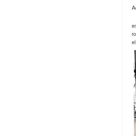
A
e
r
el