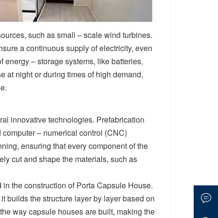
urces, such as small – scale wind turbines.
sure a continuous supply of electricity, even
f energy – storage systems, like batteries,
e at night or during times of high demand,
e.
ral innovative technologies. Prefabrication
nd computer – numerical control (CNC)
nning, ensuring that every component of the
ely cut and shape the materials, such as
 in the construction of Porta Capsule House.
it builds the structure layer by layer based on
e the way capsule houses are built, making the