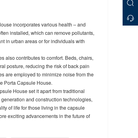
House incorporates various health – and
ften installed, which can remove pollutants,
nt in urban areas or for individuals with
es also contributes to comfort. Beds, chairs,
al posture, reducing the risk of back pain
ies are employed to minimize noise from the
the Porta Capsule House.
sule House set it apart from traditional
generation and construction technologies,
ty of life for those living in the capsule
re exciting advancements in the future of