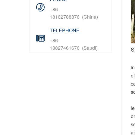
+86-
18162788876 (China)
TELEPHONE
+86-
18827461676 (Saudi)
S
in
o
ca
sc
le
o
se
an