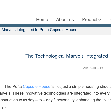
Home
About us
Product
 Marvels Integrated in Porta Capsule House
The Technological Marvels Integrated 
2025-06-03
The Porta
Capsule House
is not just a simple housing struct
arvels. These innovative technologies are integrated into every 
nstruction to its day – to – day functionality, enhancing the liv
ays.