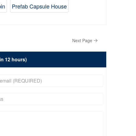
bin
Prefab Capsule House
Next Page
hin 12 hours)