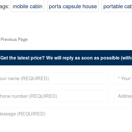
ags:
mobile cabin
porta capsule house
portable ca
Previous Page
Get the latest price? We will reply as soon as possible (wit