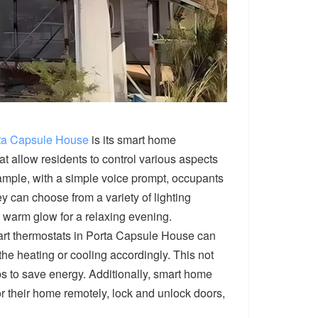
ta Capsule House
is its smart home
t allow residents to control various aspects
mple, with a simple voice prompt, occupants
ey can choose from a variety of lighting
t, warm glow for a relaxing evening.
art thermostats in Porta Capsule House can
he heating or cooling accordingly. This not
ps to save energy. Additionally, smart home
or their home remotely, lock and unlock doors,