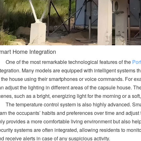
mart Home Integration
One of the most remarkable technological features of the
Por
tegration. Many models are equipped with intelligent systems tha
f the house using their smartphones or voice commands. For exa
n adjust the lighting in different areas of the capsule house. Th
enes, such as a bright, energizing light for the morning or a sof
The temperature control system is also highly advanced. Sm
arn the occupants’ habits and preferences over time and adjust t
nly provides a more comfortable living environment but also hel
curity systems are often integrated, allowing residents to monit
d receive alerts in case of any suspicious activity.