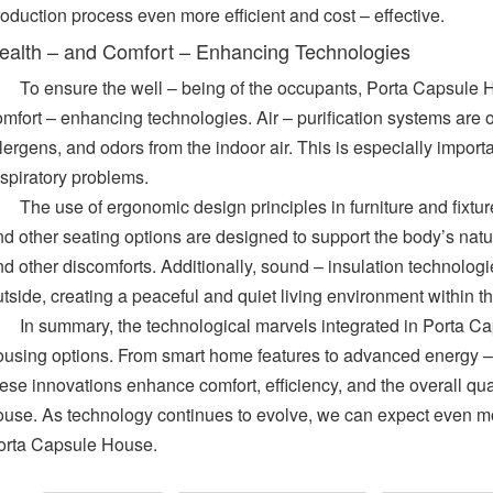
oduction process even more efficient and cost – effective.
ealth – and Comfort – Enhancing Technologies
To ensure the well – being of the occupants, Porta Capsule 
mfort – enhancing technologies. Air – purification systems are o
lergens, and odors from the indoor air. This is especially importa
espiratory problems.
The use of ergonomic design principles in furniture and fixtur
d other seating options are designed to support the body’s natur
nd other discomforts. Additionally, sound – insulation technolog
utside, creating a peaceful and quiet living environment within 
In summary, the technological marvels integrated in Porta Cap
ousing options. From smart home features to advanced energy – 
ese innovations enhance comfort, efficiency, and the overall quali
ouse. As technology continues to evolve, we can expect even mo
orta Capsule House.