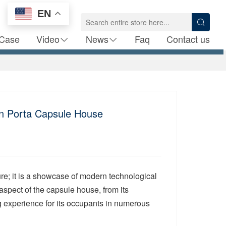
EN
Case
Video
News
Faq
Contact us
in Porta Capsule House
ure; it is a showcase of modern technological
aspect of the capsule house, from its
ing experience for its occupants in numerous