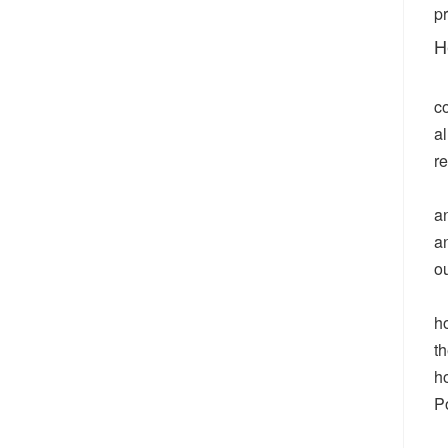
pr
H
co
al
r
an
a
o
h
th
h
P