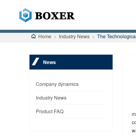
Home
>
Industry News
>
The Technological
News
Company dynamics
Industry News
Product FAQ
m
co
w