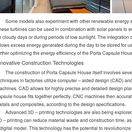
Some models also experiment with other renewable energy so
hese turbines can be used in combination with solar panels to en
 cloudy days or during periods of low sunlight. The integration o
llows excess energy generated during the day to be stored for us
rther optimizing the energy efficiency of the Porta Capsule Hous
nnovative Construction Technologies
The construction of Porta Capsule House itself involves seve
echniques in factories utilize computer – aided design (CAD) a
achines. CAD allows for highly precise and detailed design pla
apsule house fits together perfectly. CNC machines then accurat
etals and composites, according to the design specifications.
Advanced 3D – printing technologies are also being explored
 – printing can reduce material waste and construction time, as 
digital model. This technology has the potential to revolutioniz