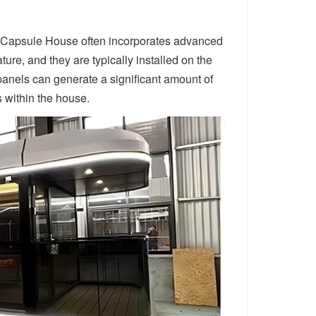
rta Capsule House often incorporates advanced
re, and they are typically installed on the
 panels can generate a significant amount of
s within the house.