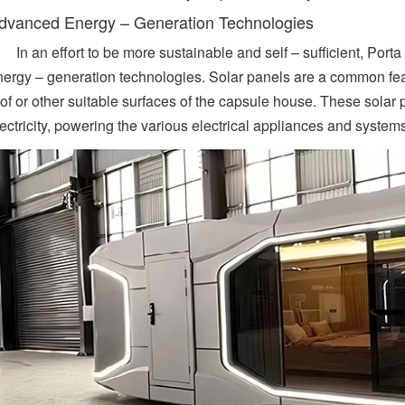
dvanced Energy – Generation Technologies
In an effort to be more sustainable and self – sufficient, Po
nergy – generation technologies. Solar panels are a common featu
oof or other suitable surfaces of the capsule house. These solar
ectricity, powering the various electrical appliances and system