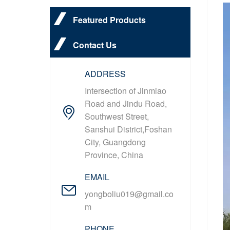
Featured Products
Contact Us
ADDRESS
Intersection of Jinmiao
Road and Jindu Road,
Southwest Street,
Sanshui District,Foshan
City, Guangdong
Province, China
EMAIL
yongboliu019@gmail.co
m
PHONE