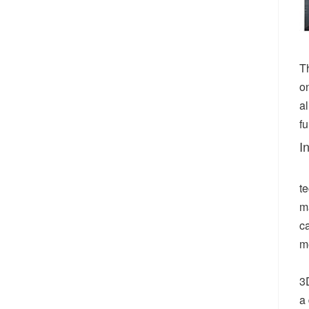
T
on
a
fu
I
t
m
c
m
3D
a 