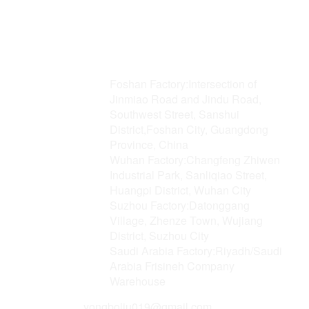
Address
Foshan Factory:Intersection of
Jinmiao Road and Jindu Road,
Southwest Street, Sanshui
District,Foshan City, Guangdong
Province, China
Wuhan Factory:Changfeng Zhiwen
Industrial Park, Sanliqiao Street,
Huangpi District, Wuhan City
Suzhou Factory:Datonggang
Village, Zhenze Town, Wujiang
District, Suzhou City
Saudi Arabia Factory:Riyadh/Saudi
Arabia Frisineh Company
Warehouse
Email
yongboliu019@gmail.com