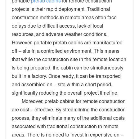
portable
prefab cabins
for remote construction
projects is their rapid deployment. Traditional
construction methods in remote areas often face
delays due to difficult access, lack of local
resources, and adverse weather conditions.
However, portable prefab cabins are manufactured
off – site in a controlled environment. This means
that while the construction site in the remote location
is being prepared, the cabin can be simultaneously
built in a factory. Once ready, it can be transported
and assembled on – site within a short period,
significantly reducing the overall project timeline.
Moreover, prefab cabins for remote construction
are cost – effective. By streamlining the construction
process, they eliminate many of the additional costs
associated with traditional construction in remote
areas. There is no need to invest in expensive on –