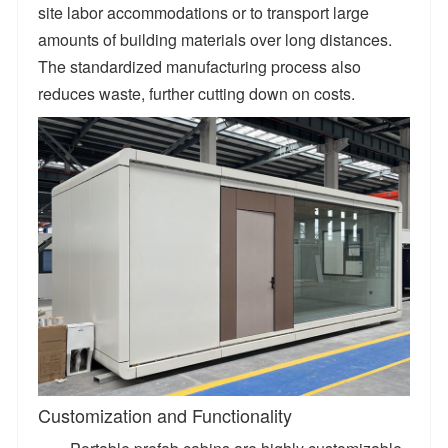
site labor accommodations or to transport large
amounts of building materials over long distances.
The standardized manufacturing process also
reduces waste, further cutting down on costs.
​Customization and Functionality