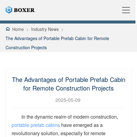
Home
>
Industry News
>
The Advantages of Portable Prefab Cabin for Remote
Construction Projects
The Advantages of Portable Prefab Cabin
for Remote Construction Projects
2025-05-09
In the dynamic realm of modern construction,
portable prefab cabins
have emerged as a
revolutionary solution, especially for remote