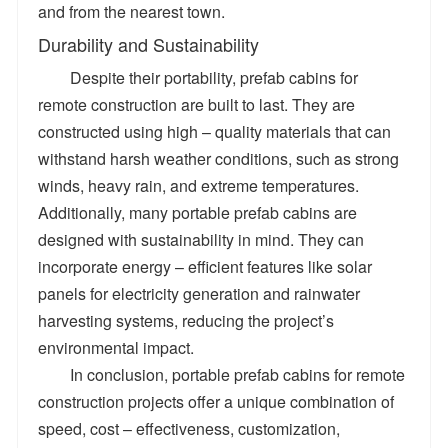
and from the nearest town.
Durability and Sustainability
Despite their portability, prefab cabins for
remote construction are built to last. They are
constructed using high – quality materials that can
withstand harsh weather conditions, such as strong
winds, heavy rain, and extreme temperatures.
Additionally, many portable prefab cabins are
designed with sustainability in mind. They can
incorporate energy – efficient features like solar
panels for electricity generation and rainwater
harvesting systems, reducing the project’s
environmental impact.
In conclusion, portable prefab cabins for remote
construction projects offer a unique combination of
speed, cost – effectiveness, customization,