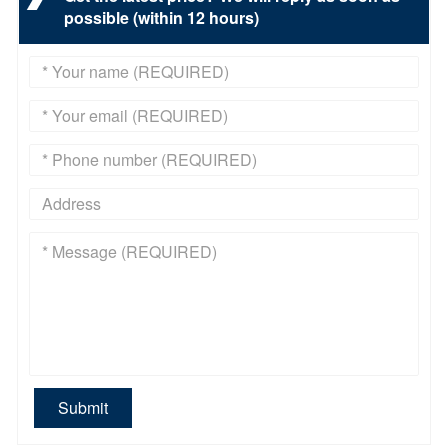
possible (within 12 hours)
Submit