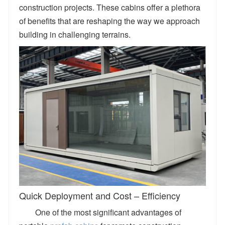
construction projects. These cabins offer a plethora
of benefits that are reshaping the way we approach
building in challenging terrains.
Quick Deployment and Cost – Efficiency
One of the most significant advantages of