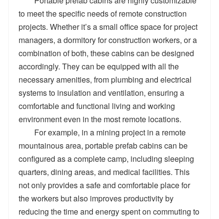
Portable prefab cabins are highly customizable
to meet the specific needs of remote construction
projects. Whether it’s a small office space for project
managers, a dormitory for construction workers, or a
combination of both, these cabins can be designed
accordingly. They can be equipped with all the
necessary amenities, from plumbing and electrical
systems to insulation and ventilation, ensuring a
comfortable and functional living and working
environment even in the most remote locations.
For example, in a mining project in a remote
mountainous area, portable prefab cabins can be
configured as a complete camp, including sleeping
quarters, dining areas, and medical facilities. This
not only provides a safe and comfortable place for
the workers but also improves productivity by
reducing the time and energy spent on commuting to