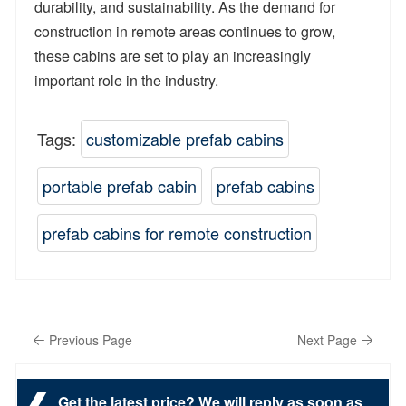
durability, and sustainability. As the demand for
construction in remote areas continues to grow,
these cabins are set to play an increasingly
important role in the industry.
Tags:
customizable prefab cabins
portable prefab cabin
prefab cabins
prefab cabins for remote construction
Previous Page
Next Page
Get the latest price? We will reply as soon as