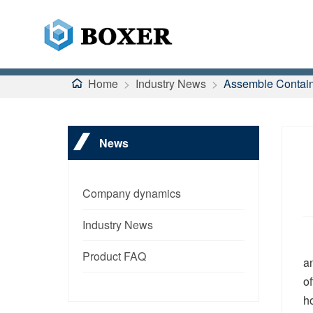
Home
>
Industry News
>
Assemble Contain
News
Company dynamics
Industry News
Product FAQ
a
o
h