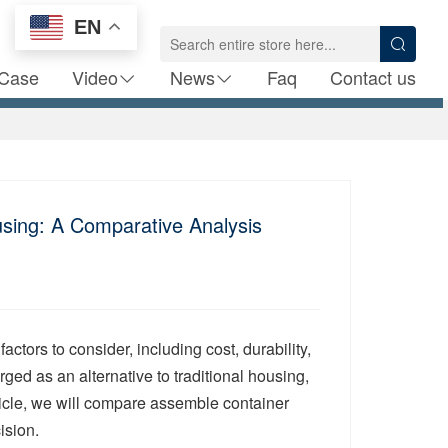
EN
Case
Video
News
Faq
Contact us
sing: A Comparative Analysis
tors to consider, including cost, durability,
d as an alternative to traditional housing,
ticle, we will compare assemble container
ision.