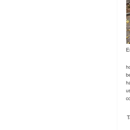
E
h
be
ha
u
c
T