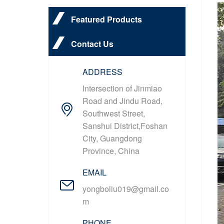
Featured Products
Contact Us
ADDRESS
Intersection of Jinmiao
Road and Jindu Road,
Southwest Street,
Sanshui District,Foshan
City, Guangdong
Province, China
EMAIL
yongboliu019@gmail.co
m
PHONE