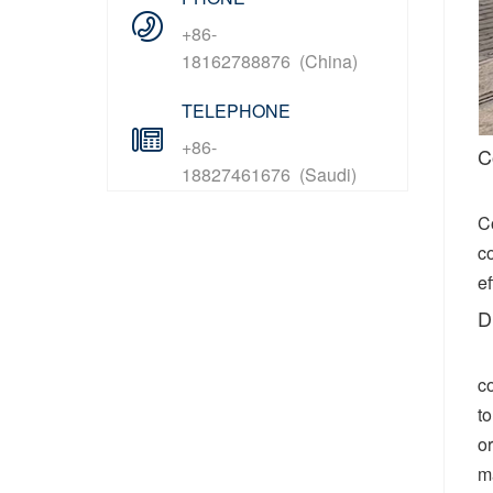
+86-
18162788876 (China)
TELEPHONE
+86-
C
18827461676 (Saudi)
C
co
ef
D
c
to
or
m