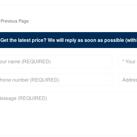
Previous Page
Get the latest price? We will reply as soon as possible (wit