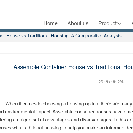
Home
About us
Product
er House vs Traditional Housing: A Comparative Analysis
Assemble Container House vs Traditional Hou
2025-05-24
When it comes to choosing a housing option, there are many fac
nd environmental impact. Assemble container houses have emerge
ffering a unique set of advantages and disadvantages. In this ar
ouses with traditional housing to help you make an informed dec