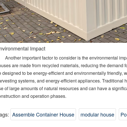
nvironmental Impact
Another important factor to consider is the environmental im
ouses are made from recycled materials, reducing the demand fo
 designed to be energy-efficient and environmentally friendly, w
rvesting systems, and energy-efficient appliances. Traditional h
se of large amounts of natural resources and can have a signifi
onstruction and operation phases.
ags:
Assemble Container House
modular house
Po