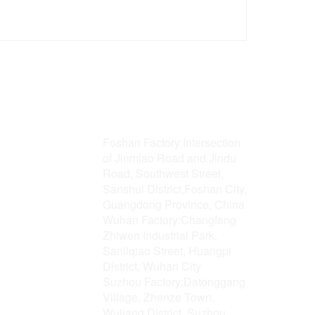
Address
Foshan Factory:Intersection
of Jinmiao Road and Jindu
Road, Southwest Street,
Sanshui District,Foshan City,
Guangdong Province, China
Wuhan Factory:Changfeng
Zhiwen Industrial Park,
Sanliqiao Street, Huangpi
District, Wuhan City
Suzhou Factory:Datonggang
Village, Zhenze Town,
Wujiang District, Suzhou