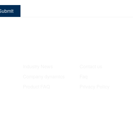
Submit
News
About
Industry News
Contact us
Company dynamics
Faq
Product FAQ
Privacy Policy