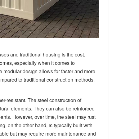
es and traditional housing is the cost.
homes, especially when it comes to
the modular design allows for faster and more
compared to traditional construction methods.
r-resistant. The steel construction of
atural elements. They can also be reinforced
pants. However, over time, the steel may rust
g, on the other hand, is typically built with
urable but may require more maintenance and