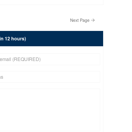
Next Page
hin 12 hours)