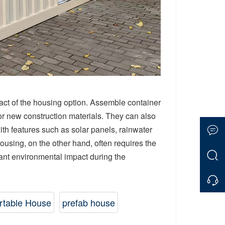
pact of the housing option. Assemble container
r new construction materials. They can also
ith features such as solar panels, rainwater
ousing, on the other hand, often requires the
cant environmental impact during the
rtable House
prefab house