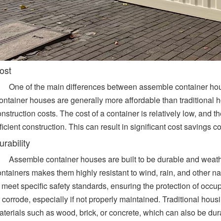
ost
One of the main differences between assemble container hous
ontainer houses are generally more affordable than traditional 
nstruction costs. The cost of a container is relatively low, and 
ficient construction. This can result in significant cost savings 
urability
Assemble container houses are built to be durable and weathe
ontainers makes them highly resistant to wind, rain, and other n
 meet specific safety standards, ensuring the protection of occu
 corrode, especially if not properly maintained. Traditional housin
aterials such as wood, brick, or concrete, which can also be d