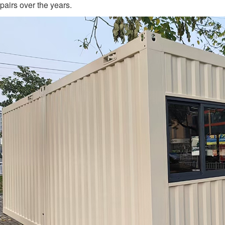
pairs over the years.