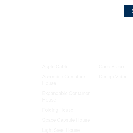
Product
Case
Apple Cabin
Case Video
Assemble Container
Design Video
House
Expandable Container
House
Folding House
Space Capsule House
Light Steel House